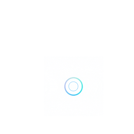
Vancini Accounting & Tax
Services
$$
.
Boston
Closed Now
Call Now
Get Direction