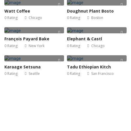
Watt Coffee
Doughnut Plant Bosto
0 Rating
Chicago
0 Rating
Boston
François Payard Bake
Elephant & Castl
0 Rating
New York
0 Rating
Chicago
Karaage Setsuna
Tadu Ethiopian Kitch
0 Rating
Seattle
0 Rating
San Francisco