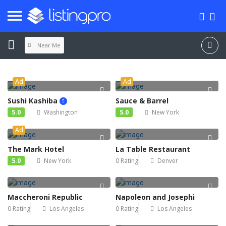
Near Me
Ad
Ad
Sushi Kashiba
Sauce & Barrel
5.0
Washington
5.0
New York
Ad
The Mark Hotel
La Table Restaurant
5.0
New York
0 Rating
Denver
Maccheroni Republic
Napoleon and Josephi
0 Rating
Los Angeles
0 Rating
Los Angeles