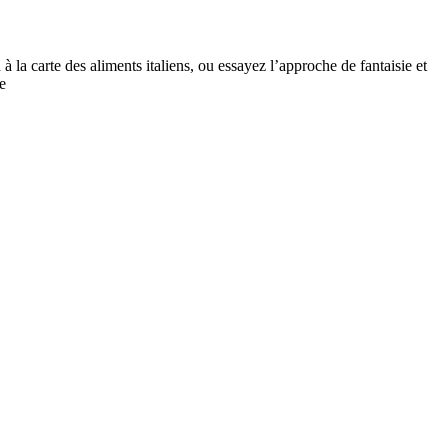
la carte des aliments italiens, ou essayez l’approche de fantaisie et
e