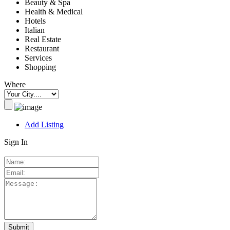
Beauty & Spa
Health & Medical
Hotels
Italian
Real Estate
Restaurant
Services
Shopping
Where
Add Listing
Sign In