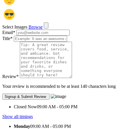
Select Images
Browse
Email
*
Title
*
Review
*
Your review is recommended to be at least 140 characters long
Closed Now
09:00 AM - 05:00 PM
Show all timings
Monday
09:00 AM - 05:00 PM