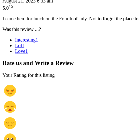
August 21, 2023 6:33 am
/ 5
5.0
I came here for lunch on the Fourth of July. Not to forgot the place t
Was this review ...?
Interesting
1
Lol
1
Love
1
Rate us and Write a Review
Your Rating for this listing