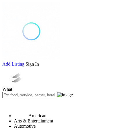
Add Listing
Sign In
What
American
Arts & Entertainment
Automotive