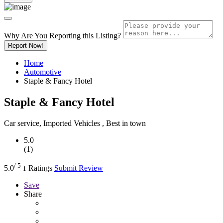
Why Are You Reporting this
Listing?
Report Now!
Home
Automotive
Staple & Fancy Hotel
Staple & Fancy Hotel
Car service, Imported Vehicles , Best in town
5.0
(1)
/ 5
5.0
Ratings
Submit Review
1
Save
Share