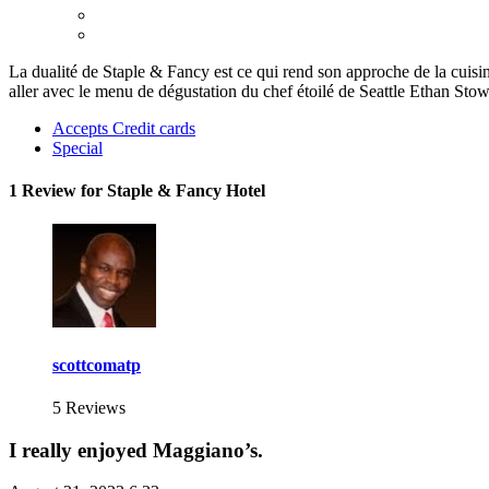
La dualité de Staple & Fancy est ce qui rend son approche de la cuisin
aller avec le menu de dégustation du chef étoilé de Seattle Ethan Sto
Accepts Credit cards
Special
1 Review for Staple & Fancy Hotel
scottcomatp
5 Reviews
I really enjoyed Maggiano’s.