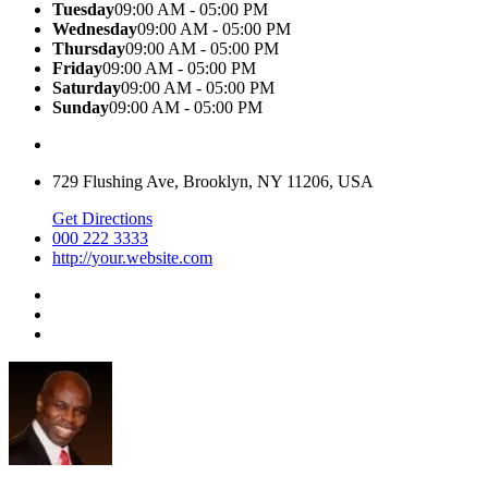
Tuesday
09:00 AM - 05:00 PM
Wednesday
09:00 AM - 05:00 PM
Thursday
09:00 AM - 05:00 PM
Friday
09:00 AM - 05:00 PM
Saturday
09:00 AM - 05:00 PM
Sunday
09:00 AM - 05:00 PM
729 Flushing Ave, Brooklyn, NY 11206, USA
Get Directions
000 222 3333
http://your.website.com