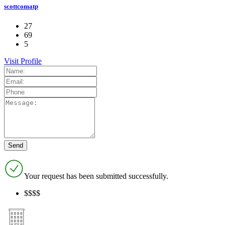
scottcomatp
27
69
5
Visit Profile
Your request has been submitted successfully.
$$$$