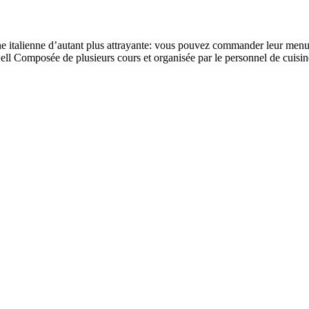
e italienne d’autant plus attrayante: vous pouvez commander leur menu à 
well Composée de plusieurs cours et organisée par le personnel de cuisin