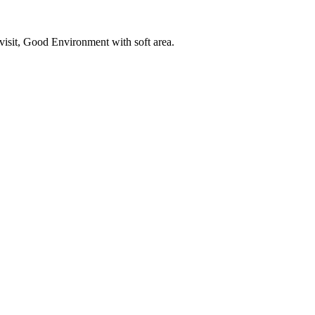
o visit, Good Environment with soft area.