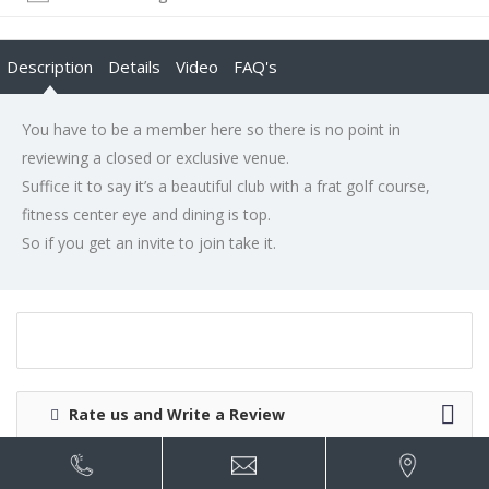
Description
Details
Video
FAQ's
You have to be a member here so there is no point in
reviewing a closed or exclusive venue.
Suffice it to say it’s a beautiful club with a frat golf course,
fitness center eye and dining is top.
So if you get an invite to join take it.
Rate us and Write a Review