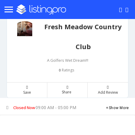
Fresh Meadow Country
Club
A Golfers Wet Dream!!!
Ratings
0
Share
Save
Add Review
09:00 AM - 05:00 PM
Closed Now
Show More