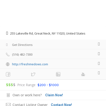
255 Lakeville Rd, Great Neck, NY 11020, United States
Get Directions
(516) 482-7300
http://freshmedows.com
$$$
$
Price Range
$200 - $1000
Own or work here?
Claim Now!
Contact Listing Owner
Contact Now!