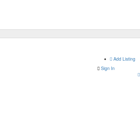
Add Listing
Sign In