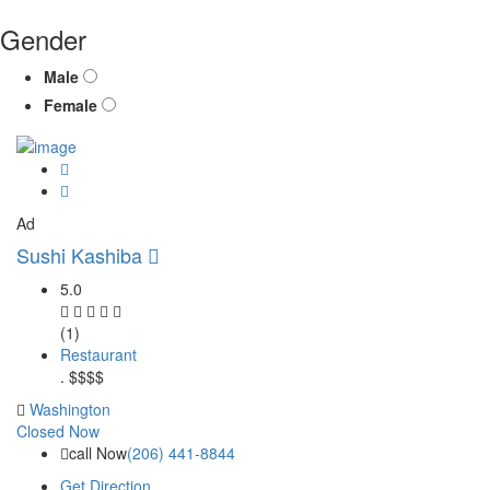
Gender
Male
Female
Ad
Sushi Kashiba
5.0
(1)
Restaurant
.
$$$$
Washington
Closed Now
call Now
(206) 441-8844
Get Direction