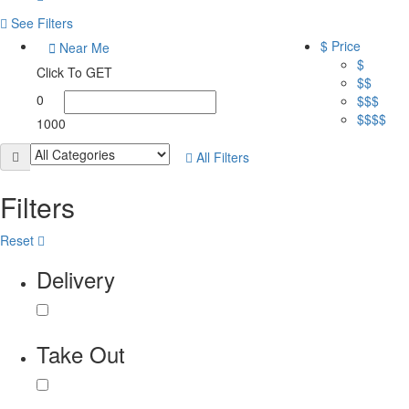
See Filters
$ Price
Near Me
$
Click To GET
$$
0
$$$
$$$$
1000
All Filters
Filters
Reset
Delivery
Take Out