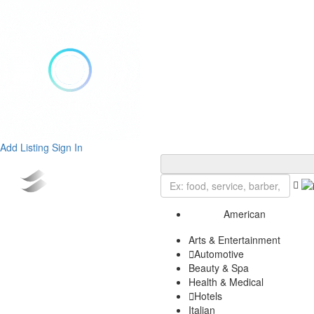
Add Listing
Sign In
American
Arts & Entertainment
Automotive
Beauty & Spa
Health & Medical
Hotels
Italian