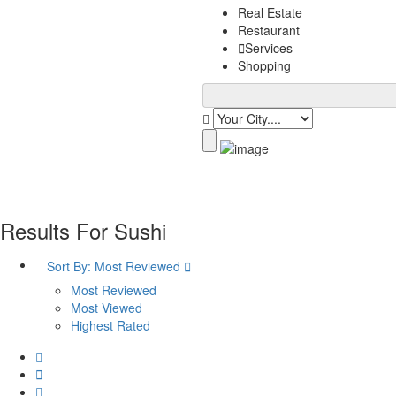
Real Estate
Restaurant
Services
Shopping
Results For
Sushi
Sort By:
Most Reviewed
Most Reviewed
Most Viewed
Highest Rated