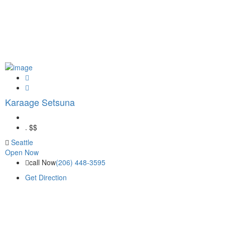
Karaage Setsuna
.
$$
Seattle
Open Now
call Now
(206) 448-3595
Get Direction