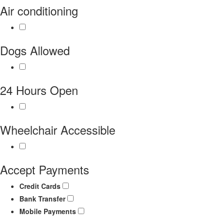
Air conditioning
Dogs Allowed
24 Hours Open
Wheelchair Accessible
Accept Payments
Credit Cards
Bank Transfer
Mobile Payments