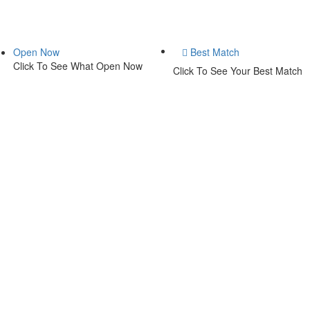
Open Now
Best Match
Click To See What Open Now
Click To See Your Best Match