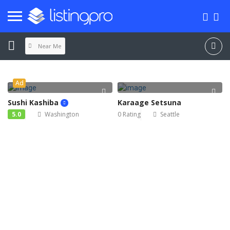
Near Me
SIGN IN
Ad
ADD LISTING
Sushi Kashiba
Karaage Setsuna
5.0
Washington
0 Rating
Seattle