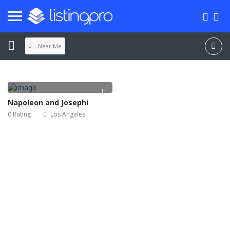
Near Me
Napoleon and Josephi
0 Rating
Los Angeles