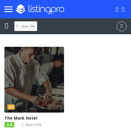
Near Me
Ad
The Mark Hotel
5.0
New York