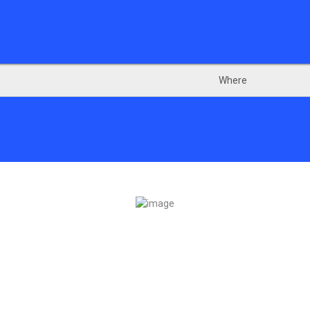
Where