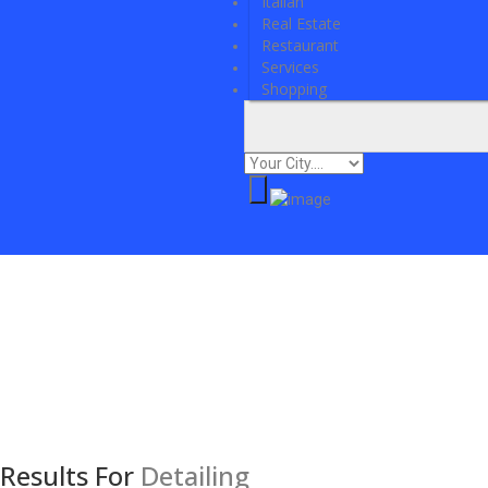
Italian
Real Estate
Restaurant
Services
Shopping
Results For
Detailing