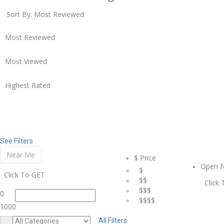
Sort By:
Most Reviewed
Most Reviewed
Most Viewed
Highest Rated
See Filters
Near Me
$ Price
Open 
$
Click To GET
$$
Click
$$$
0
$$$$
1000
All Filters