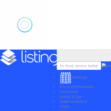
Add Listing
Sign In
American
Arts & Entertainment
Automotive
Beauty & Spa
Health & Medical
Hotels