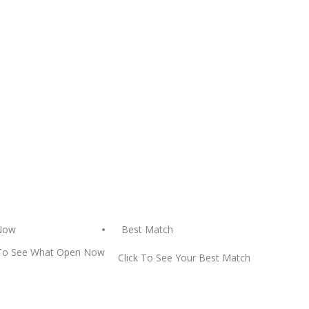
Best Match
Now
 To See What Open Now
Click To See Your Best Match