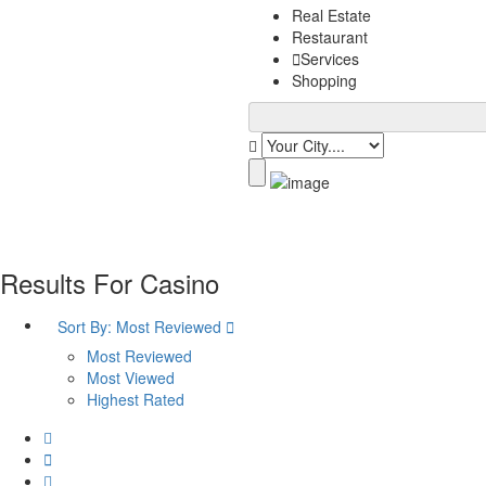
Real Estate
Restaurant
Services
Shopping
Results For
Casino
Sort By:
Most Reviewed
Most Reviewed
Most Viewed
Highest Rated