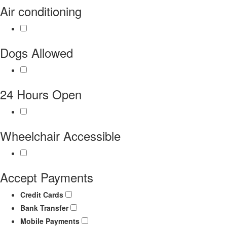
Air conditioning
Dogs Allowed
24 Hours Open
Wheelchair Accessible
Accept Payments
Credit Cards
Bank Transfer
Mobile Payments