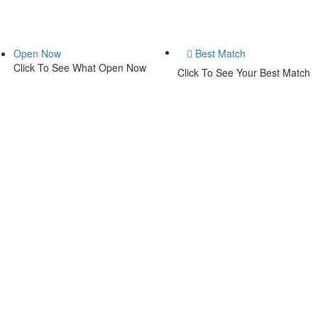
Open Now
Best Match
Click To See What Open Now
Click To See Your Best Match