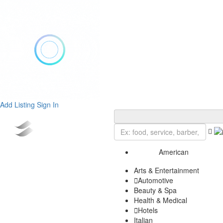
Add Listing
Sign In
American
Arts & Entertainment
Automotive
Beauty & Spa
Health & Medical
Hotels
Italian