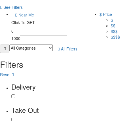
See Filters
$ Price
Near Me
$
Click To GET
$$
0
$$$
$$$$
1000
All Filters
Filters
Reset
Delivery
Take Out