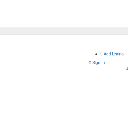
Add Listing
Sign In